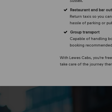
Sussex.
Restaurant and bar out
Return taxis so you can
hassle of parking or pu
Group transport
Capable of handling bo
booking recommended f
With Lewes Cabs, you're free
take care of the journey the