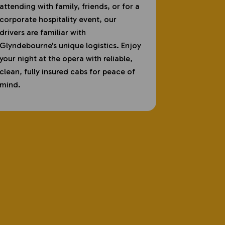
attending with family, friends, or for a
corporate hospitality event, our
drivers are familiar with
Glyndebourne's unique logistics. Enjoy
your night at the opera with reliable,
clean, fully insured cabs for peace of
mind.