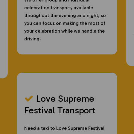
celebration transport, available
throughout the evening and night, so
you can focus on making the most of
your celebration while we handle the
driving.
Love Supreme
Festival Transport
Need a taxi to Love Supreme Festival