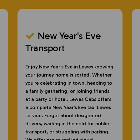
New Year's Eve
​
Transport
Enjoy New Year's Eve in Lewes knowing
your journey home is sorted. Whether
you're celebrating in town, heading to
a family gathering, or joining friends
at a party or hotel, Lewes Cabs offers
a complete New Year's Eve taxi Lewes
service. Forget about designated
drivers, waiting in the cold for public
transport, or struggling with parking.
We offer group and individual