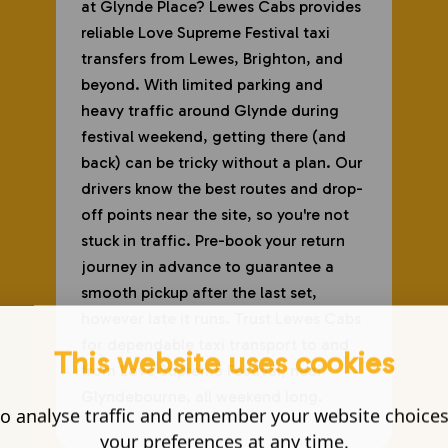
at Glynde Place? Lewes Cabs provides
reliable Love Supreme Festival taxi
transfers from Lewes, Brighton, and
beyond. With limited parking and
heavy traffic around Glynde during
festival weekend, getting there (and
back) can be tricky without a plan. Our
drivers know the best routes and drop-
off points near the site, so you're not
stuck in traffic. Pre-book your return
journey in advance to guarantee a
smooth pickup after the last set,
however late it runs. Trust Lewes Cabs
for dependable taxi transport to and
This website uses cookies
from Love Supreme Festival, near
Glyndebourne, all weekend long.
o analyse traffic and remember your website choice
your preferences at any time.