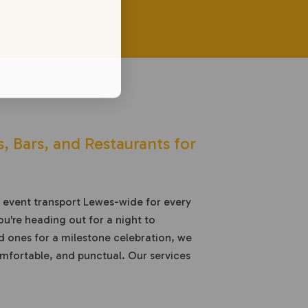
, Bars, and Restaurants for
e event transport Lewes-wide for every
u're heading out for a night to
 ones for a milestone celebration, we
comfortable, and punctual. Our services