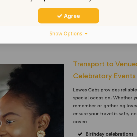
Agree
Show Options
Transport to Venues
Celebratory Events
Lewes Cabs provides reliabl
special occasion. Whether yo
remember or gathering loved
ensure your travel is safe, 
cover:
Birthday celebrations