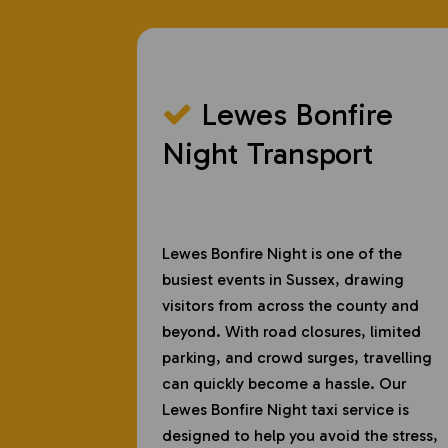
Lewes Bonfire
Night Transport
Lewes Bonfire Night is one of the
busiest events in Sussex, drawing
visitors from across the county and
beyond. With road closures, limited
parking, and crowd surges, travelling
can quickly become a hassle. Our
Lewes Bonfire Night taxi service is
designed to help you avoid the stress,