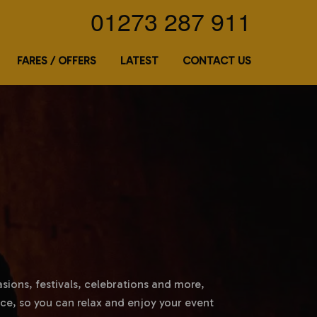
01273 287 911
FARES / OFFERS
LATEST
CONTACT US
asions, festivals, celebrations and more,
ce, so you can relax and enjoy your event