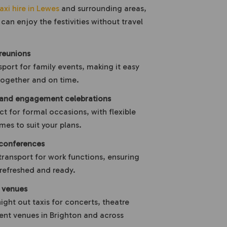
axi hire in Lewes
and surrounding areas,
can enjoy the festivities without travel
reunions
port for family events, making it easy
 together and on time.
 and engagement celebrations
ct for formal occasions, with flexible
mes to suit your plans.
conferences
transport for work functions, ensuring
e refreshed and ready.
t venues
night out taxis for concerts, theatre
nt venues in Brighton and across