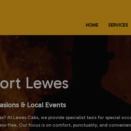
HOME
SERVICES
port Lewes
casions & Local Events
es? At Lewes Cabs, we provide specialist taxis for special occ
ess-free. Our focus is on comfort, punctuality, and convenien