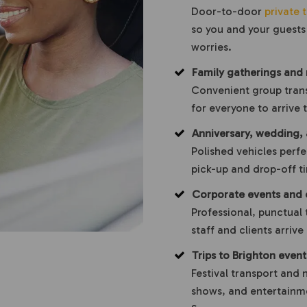
Door-to-door
private t
so you and your guests 
worries.
Family gatherings and 
Convenient group trans
for everyone to arrive
Anniversary, wedding,
Polished vehicles perfe
pick-up and drop-off ti
Corporate events and 
Professional, punctual 
staff and clients arriv
Trips to Brighton even
Festival transport and 
shows, and entertainme