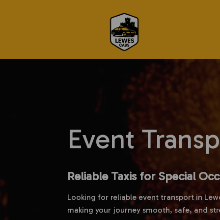
Event Trans
Reliable Taxis for Special Oc
Looking for reliable event transport in Lew
making your journey smooth, safe, and str