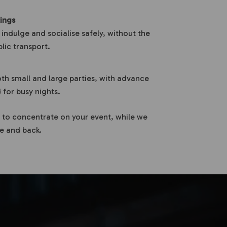
ings
 indulge and socialise safely, without the
blic transport.
th small and large parties, with advance
or busy nights.
 to concentrate on your event, while we
re and back.