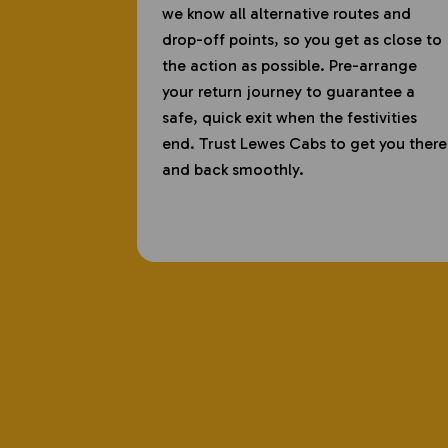
we know all alternative routes and
drop-off points, so you get as close to
the action as possible. Pre-arrange
your return journey to guarantee a
safe, quick exit when the festivities
end. Trust Lewes Cabs to get you there
and back smoothly.