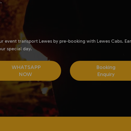
.
our event transport Lewes by pre-booking with Lewes Cabs. Ear
ur special day.
WHATSAPP
Booking
NOW
Enquiry