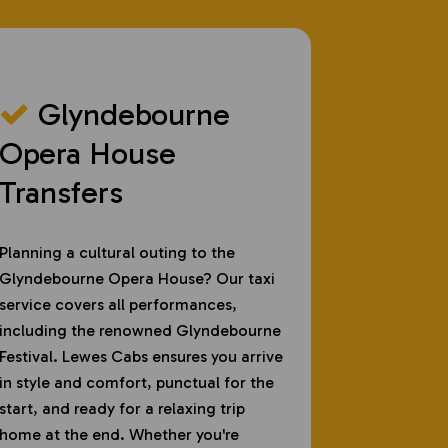
Glyndebourne
Opera House
Transfers
Planning a cultural outing to the
Glyndebourne Opera House? Our taxi
service covers all performances,
including the renowned Glyndebourne
Festival. Lewes Cabs ensures you arrive
in style and comfort, punctual for the
start, and ready for a relaxing trip
home at the end. Whether you're