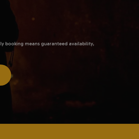
ly booking means guaranteed availability,