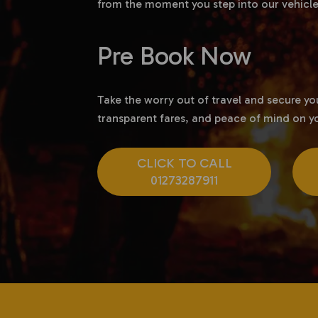
from the moment you step into our vehicle
Pre Book Now
Take the worry out of travel and secure y
transparent fares, and peace of mind on yo
CLICK TO CALL
01273287911