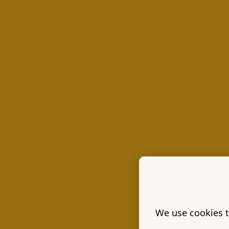
We use cookies t