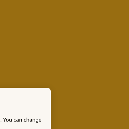
s. You can change