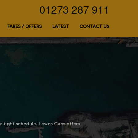
01273 287 911
FARES / OFFERS
LATEST
CONTACT US
n a tight schedule. Lewes Cabs offers