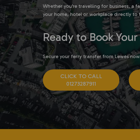
Whether you're travelling for business, a 
your home, hotel or workplace directly to 
Ready to Book Your 
Secure your ferry transfer from Lewes now
CLICK TO CALL
01273287911