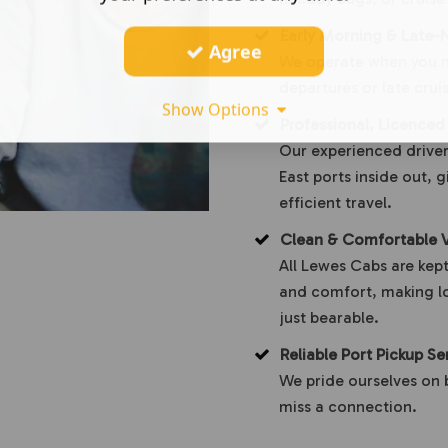
Early Morning & Late-N
Agree
We operate when you ne
departures or late cruis
Show Options
Professional, Licenced
Our experienced driver
East ports inside out, 
efficient travel.
Clean & Comfortable V
All Lewes Cabs are kept
and comfort, making l
just bearable.
Reliable Port Pickup Se
We pride ourselves on 
miss a connection.