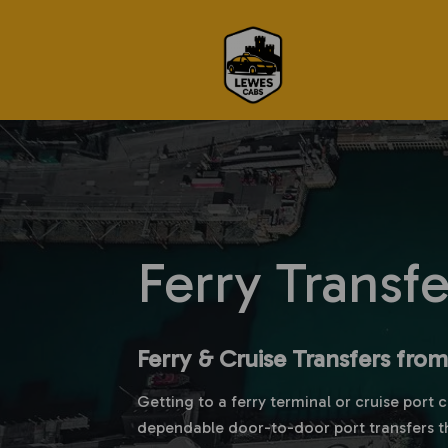
Ferry Transf
Ferry & Cruise Transfers fro
Getting to a ferry terminal or cruise port 
dependable door-to-door port transfers t