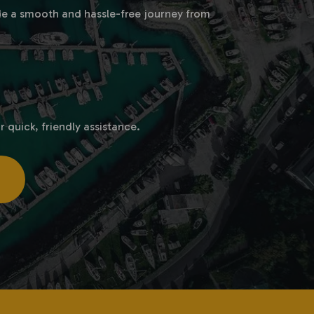
vide a smooth and hassle-free journey from
r quick, friendly assistance.