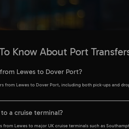
o Know About Port Transfer
s from Lewes to Dover Port?
fers from Lewes to Dover Port, including both pick-ups and dro
to a cruise terminal?
ers from Lewes to major UK cruise terminals such as Southamp