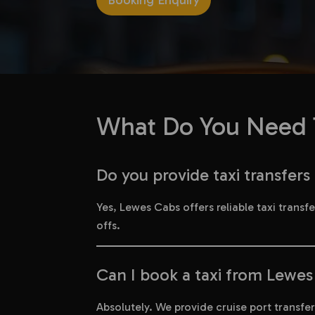
Booking Enquiry
What Do You Need T
Do you provide taxi transfer
Yes, Lewes Cabs offers reliable taxi trans
offs.
Can I book a taxi from Lewes 
Absolutely. We provide cruise port transf