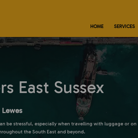
HOME
SERVICES
ers East Sussex
m Lewes
can be stressful, especially when travelling with luggage or o
hroughout the South East and beyond.