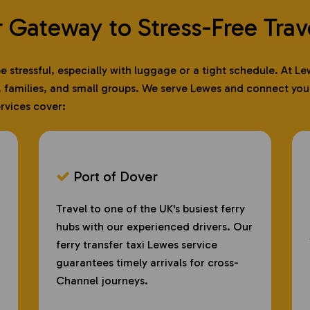
r Gateway to Stress-Free Trav
 be stressful, especially with luggage or a tight schedule. At
, families, and small groups. We serve Lewes and connect you d
ervices cover:
Port of Dover
​
Travel to one of the UK's busiest ferry
hubs with our experienced drivers. Our
ferry transfer taxi Lewes service
guarantees timely arrivals for cross-
Channel journeys.