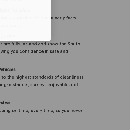
ight Transfers
ed us, perfect for those early ferry
e arrivals.
 Drivers
s are fully insured and know the South
giving you confidence in safe and
ehicles
 to the highest standards of cleanliness
ong-distance journeys enjoyable, not
rvice
being on time, every time, so you never