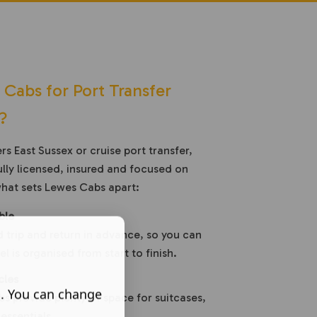
abs for Port Transfer
?
s East Sussex or cruise port transfer,
lly licensed, insured and focused on
what sets Lewes Cabs apart:
ble
 trip and return in advance, so you can
l is organised from start to finish.
cles
s. You can change
s provide plenty of space for suitcases,
essentials.