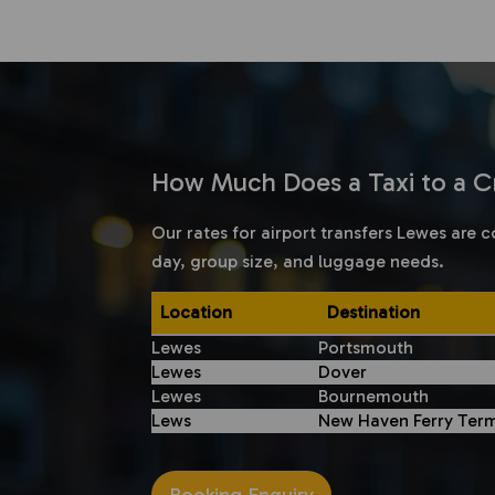
How Much Does a Taxi to a Cr
Our rates for airport transfers Lewes are c
day, group size, and luggage needs.
Location
Destination
Lewes
Portsmouth
Lewes
Dover
Lewes
Bournemouth
Lews
New Haven Ferry Term