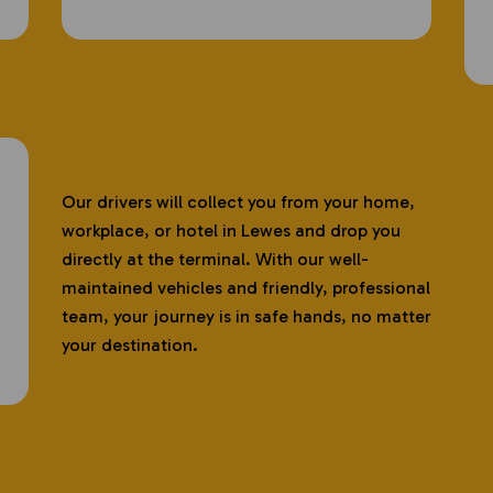
Our drivers will collect you from your home,
workplace, or hotel in Lewes and drop you
directly at the terminal. With our well-
maintained vehicles and friendly, professional
team, your journey is in safe hands, no matter
your destination.