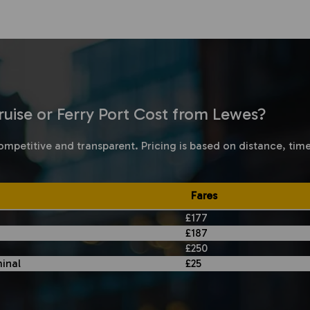
uise or Ferry Port Cost from Lewes?
ompetitive and transparent. Pricing is based on distance, tim
Fares
£177
£187
£250
inal
£25