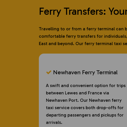
Ferry Transfers: You
Travelling to or from a ferry terminal can
comfortable ferry transfers for individuals
East and beyond. Our ferry terminal taxi s
Newhaven Ferry Terminal
A swift and convenient option for trips
between Lewes and France via
Newhaven Port. Our Newhaven ferry
taxi service covers both drop-offs for
departing passengers and pickups for
arrivals.