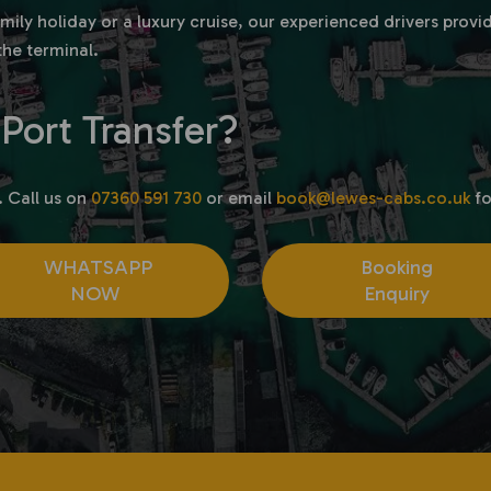
family holiday or a luxury cruise, our experienced drivers pro
the terminal.
Port Transfer?
. Call us on
07360 591 730
or email
book@lewes-cabs.co.uk
fo
WHATSAPP
Booking
NOW
Enquiry