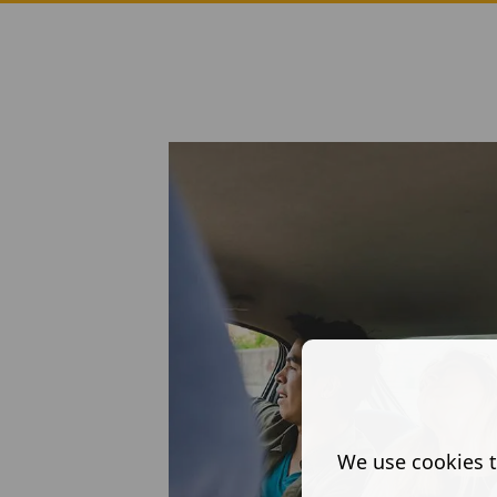
We use cookies t