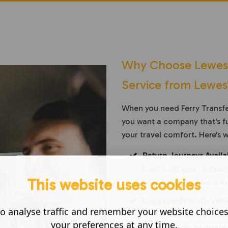
Why Choose Lewes C
Service from Lewes
When you need Ferry Transfer
you want a company that's fu
your travel comfort. Here's 
Return Journeys Availa
Book both your outward
This website uses cookies
relax knowing your trave
Luggage-Friendly Vehi
o analyse traffic and remember your website choice
Our clean, spacious cab
your preferences at any time.
holiday bags, or cruise 