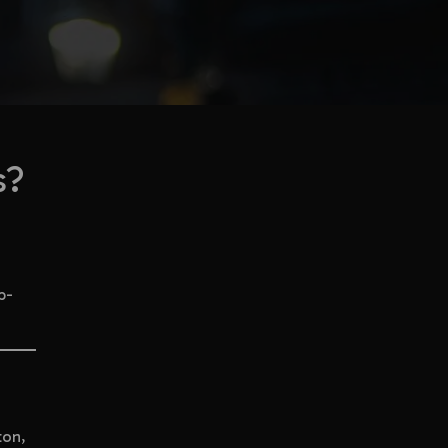
s?
p-
ton,