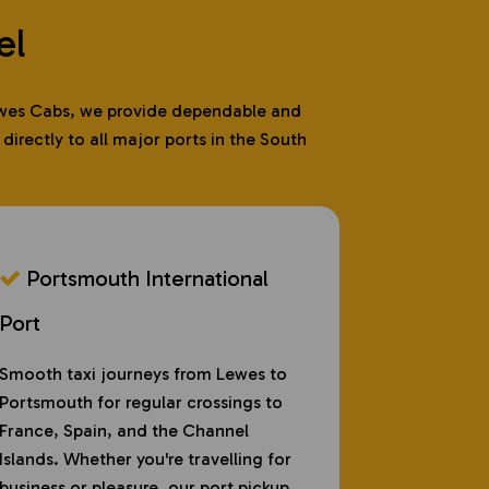
el
 Lewes Cabs, we provide dependable and
irectly to all major ports in the South
Portsmouth International
Port
Smooth taxi journeys from Lewes to
Portsmouth for regular crossings to
France, Spain, and the Channel
Islands. Whether you're travelling for
business or pleasure, our port pickup