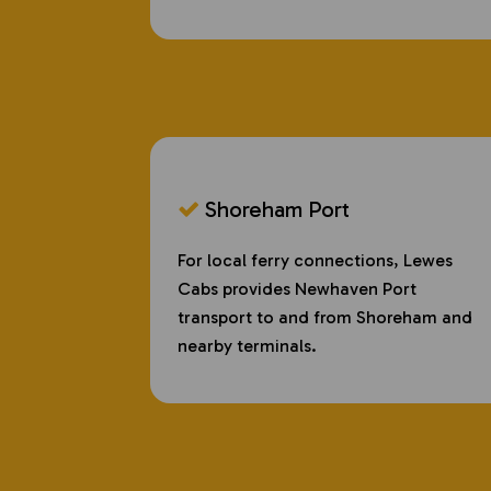
Shoreham Port
For local ferry connections, Lewes
Cabs provides Newhaven Port
transport to and from Shoreham and
nearby terminals.