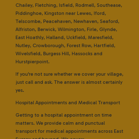
Chailey, Fletching, Isfield, Rodmell, Southease,
Piddinghoe, Kingston near Lewes, Iford,
Telscombe, Peacehaven, Newhaven, Seaford,
Alfriston, Berwick, Wilmington, Firle, Glynde,
East Hoathly, Halland, Uckfield, Maresfield,
Nutley, Crowborough, Forest Row, Hartfield,
Wivelsfield, Burgess Hill, Hassocks and
Hurstpierpoint.
If you're not sure whether we cover your village,
just call and ask. The answer is almost certainly
yes.
Hospital Appointments and Medical Transport
Getting to a hospital appointment on time
matters. We provide calm and punctual
transport for medical appointments across East