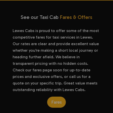
See our Taxi Cab
Fares & Offers
Lewes Cabs is proud to offer some of the most
competitive fares for taxi services in Lewes.
Our rates are clear and provide excellent value
whether you're making a short local journey or
heading further afield. We believe in
transparent pricing with no hidden costs.
Check our fares page soon for up-to-date
prices and exclusive offers, or call us for a
quote on your specific trip. Great value meets
outstanding reliability with Lewes Cabs.
Fares