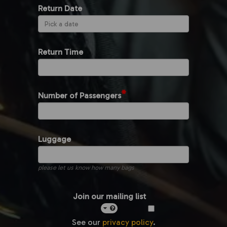
Return Date
Return Time
*
Number of Passengers
Luggage
please let us know how many bags
Join our mailing list
See our
privacy policy
.