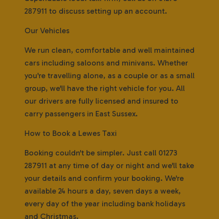
287911 to discuss setting up an account.
Our Vehicles
We run clean, comfortable and well maintained
cars including saloons and minivans. Whether
you're travelling alone, as a couple or as a small
group, we'll have the right vehicle for you. All
our drivers are fully licensed and insured to
carry passengers in East Sussex.
How to Book a Lewes Taxi
Booking couldn't be simpler. Just call 01273
287911 at any time of day or night and we'll take
your details and confirm your booking. We're
available 24 hours a day, seven days a week,
every day of the year including bank holidays
and Christmas.