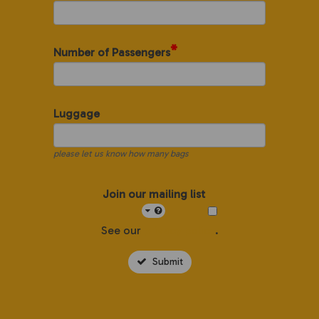
*
Number of Passengers
Luggage
please let us know how many bags
Join our mailing list
See our
privacy policy
.
Submit