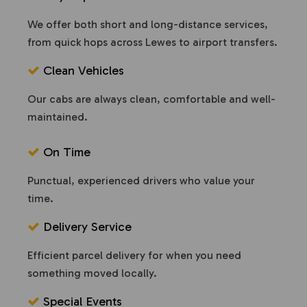
We offer both short and long-distance services,
from quick hops across Lewes to airport transfers.
Clean Vehicles
Our cabs are always clean, comfortable and well-
maintained.
On Time
Punctual, experienced drivers who value your
time.
Delivery Service
Efficient parcel delivery for when you need
something moved locally.
Special Events