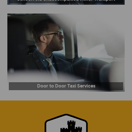
Door to Door Taxi Services