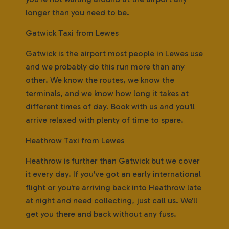
longer than you need to be.
Gatwick Taxi from Lewes
Gatwick is the airport most people in Lewes use
and we probably do this run more than any
other. We know the routes, we know the
terminals, and we know how long it takes at
different times of day. Book with us and you'll
arrive relaxed with plenty of time to spare.
Heathrow Taxi from Lewes
Heathrow is further than Gatwick but we cover
it every day. If you've got an early international
flight or you're arriving back into Heathrow late
at night and need collecting, just call us. We'll
get you there and back without any fuss.