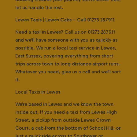
let us handle the rest.
Lewes Taxis | Lewes Cabs – Call 01273 287911
Need a taxi in Lewes? Call us on 01273 287911
and we'll have someone with you as quickly as
possible. We run a local taxi service in Lewes,
East Sussex, covering everything from short
trips across town to long distance airport runs.
Whatever you need, give us a call and we'll sort
it.
Local Taxis in Lewes
We're based in Lewes and we know the town
inside out. If you need a taxi from Lewes High
Street, a pickup from outside Lewes Crown
Court, a cab from the bottom of School Hill, or
just a quick ride across to Southover or