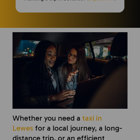
Whether you need a
taxi in
Lewes
for a local journey, a long-
distance trip, or an efficient