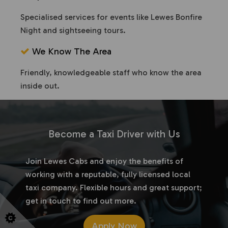
Specialised services for events like Lewes Bonfire
Night and sightseeing tours.
We Know The Area
Friendly, knowledgeable staff who know the area
inside out.
Become a Taxi Driver with Us
Join Lewes Cabs and enjoy the benefits of
working with a reputable, fully licensed local
taxi company. Flexible hours and great support;
get in touch to find out more.
Apply Now