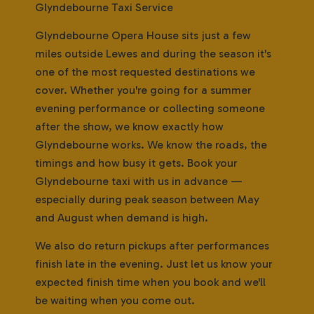
Glyndebourne Taxi Service
Glyndebourne Opera House sits just a few
miles outside Lewes and during the season it's
one of the most requested destinations we
cover. Whether you're going for a summer
evening performance or collecting someone
after the show, we know exactly how
Glyndebourne works. We know the roads, the
timings and how busy it gets. Book your
Glyndebourne taxi with us in advance —
especially during peak season between May
and August when demand is high.
We also do return pickups after performances
finish late in the evening. Just let us know your
expected finish time when you book and we'll
be waiting when you come out.