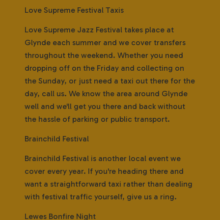
Love Supreme Festival Taxis
Love Supreme Jazz Festival takes place at
Glynde each summer and we cover transfers
throughout the weekend. Whether you need
dropping off on the Friday and collecting on
the Sunday, or just need a taxi out there for the
day, call us. We know the area around Glynde
well and we'll get you there and back without
the hassle of parking or public transport.
Brainchild Festival
Brainchild Festival is another local event we
cover every year. If you're heading there and
want a straightforward taxi rather than dealing
with festival traffic yourself, give us a ring.
Lewes Bonfire Night