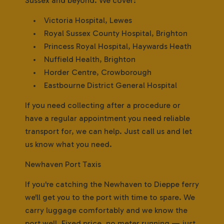
Sussex and beyond. We cover:
• Victoria Hospital, Lewes
• Royal Sussex County Hospital, Brighton
• Princess Royal Hospital, Haywards Heath
• Nuffield Health, Brighton
• Horder Centre, Crowborough
• Eastbourne District General Hospital
If you need collecting after a procedure or
have a regular appointment you need reliable
transport for, we can help. Just call us and let
us know what you need.
Newhaven Port Taxis
If you're catching the Newhaven to Dieppe ferry
we'll get you to the port with time to spare. We
carry luggage comfortably and we know the
port well. Fixed price, no meter running — just