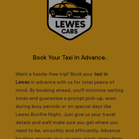
Book Your Taxi In Advance.
Want a hassle-free trip? Book your
taxi in
Lewes
in advance with us for total peace of
mind. By booking ahead, you'll minimise waiting
times and guarantee a prompt pick-up, even
during busy periods or on special days like
Lewes Bonfire Night. Just give us your travel
details and we'll make sure you get where you
need to be, smoothly and efficiently. Advance
booking ensures your journey starts stress-free;