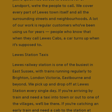
Landport, we're the people to call. We cover
every part of Lewes town itself and all the
surrounding streets and neighbourhoods. A lot
of our work is regular customers who've been
using us for years — people who know that
when they call Lewes Cabs, a car turns up when
it's supposed to.
Lewes Station Taxis
Lewes railway station is one of the busiest in
East Sussex, with trains running regularly to
Brighton, London Victoria, Eastbourne and
beyond. We pick up and drop off at Lewes
Station every single day. If you're arriving by
train and need a taxi into town or out to one of
the villages, we'll be there. If you're catching an
early train and need a cab to the station at