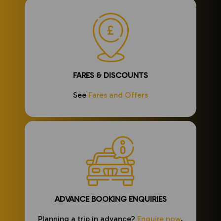
FARES & DISCOUNTS
See
Fares and Offers
ADVANCE BOOKING ENQUIRIES
Planning a trip in advance?
Enquire now
.