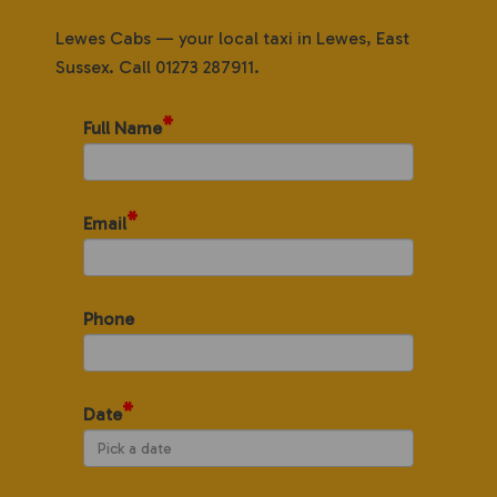
Lewes Cabs — your local taxi in Lewes, East
Sussex. Call 01273 287911.
*
Full Name
*
Email
Phone
*
Date