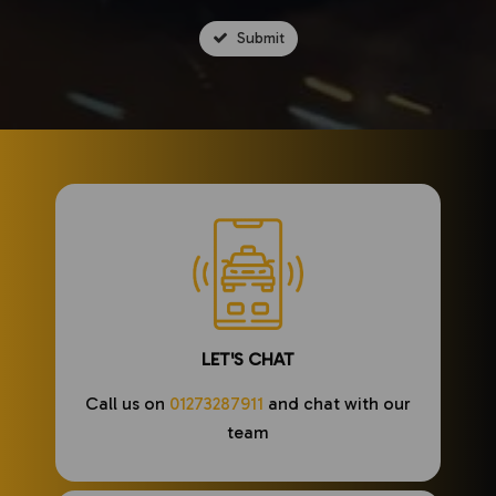
Submit
LET'S CHAT
Call us on
01273287911
and chat with our
team