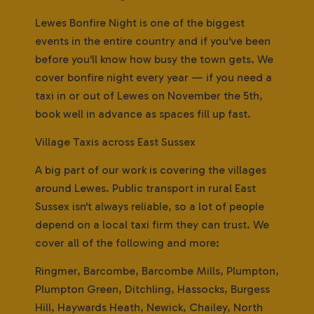
Lewes Bonfire Night is one of the biggest
events in the entire country and if you've been
before you'll know how busy the town gets. We
cover bonfire night every year — if you need a
taxi in or out of Lewes on November the 5th,
book well in advance as spaces fill up fast.
Village Taxis across East Sussex
A big part of our work is covering the villages
around Lewes. Public transport in rural East
Sussex isn't always reliable, so a lot of people
depend on a local taxi firm they can trust. We
cover all of the following and more:
Ringmer, Barcombe, Barcombe Mills, Plumpton,
Plumpton Green, Ditchling, Hassocks, Burgess
Hill, Haywards Heath, Newick, Chailey, North