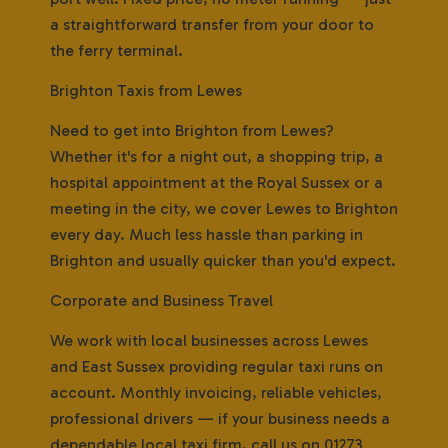
a straightforward transfer from your door to
the ferry terminal.
Brighton Taxis from Lewes
Need to get into Brighton from Lewes?
Whether it's for a night out, a shopping trip, a
hospital appointment at the Royal Sussex or a
meeting in the city, we cover Lewes to Brighton
every day. Much less hassle than parking in
Brighton and usually quicker than you'd expect.
Corporate and Business Travel
We work with local businesses across Lewes
and East Sussex providing regular taxi runs on
account. Monthly invoicing, reliable vehicles,
professional drivers — if your business needs a
dependable local taxi firm, call us on 01273