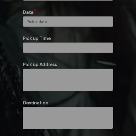
*
Date
Pick up Time
Pick up Address
Destination