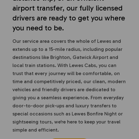
airport transfer, our fully licensed
drivers are ready to get you where
you need to be.
Our service area covers the whole of Lewes and
extends up to a 15-mile radius, including popular
destinations like Brighton, Gatwick Airport and
local train stations. With Lewes Cabs, you can
trust that every journey will be comfortable, on
time and competitively priced, our clean, modern
vehicles and friendly drivers are dedicated to
giving you a seamless experience. From everyday
door-to-door pick-ups and luxury transfers to
special occasions such as Lewes Bonfire Night or
sightseeing tours, we're here to keep your travel
simple and efficient.