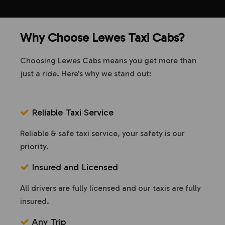
Why Choose Lewes Taxi Cabs?
Choosing Lewes Cabs means you get more than
just a ride. Here's why we stand out:
Reliable Taxi Service
Reliable & safe taxi service, your safety is our
priority.
Insured and Licensed
All drivers are fully licensed and our taxis are fully
insured.
Any Trip