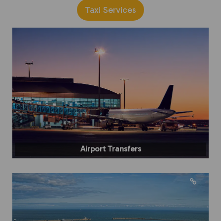
Taxi Services
Airport Transfers