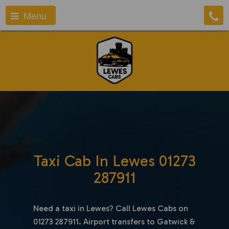
Menu
Taxi Cab In Lewes 01273
287911
Need a taxi in Lewes? Call Lewes Cabs on
01273 287911. Airport transfers to Gatwick &