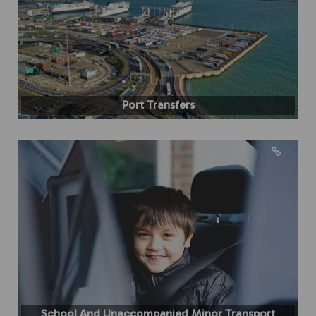
Port Transfers
School And Unaccompanied Minor Transport