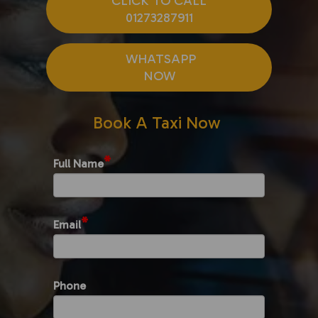
CLICK TO CALL
01273287911
WHATSAPP
NOW
Book A Taxi Now
*
Full Name
*
Email
Phone