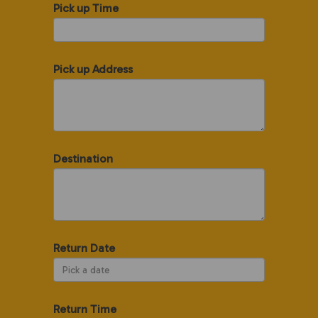
Pick up Time
Pick up Address
Destination
Return Date
Return Time