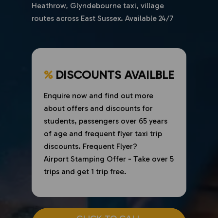
Heathrow, Glyndebourne taxi, village
routes across East Sussex. Available 24/7
%
DISCOUNTS AVAILBLE
Enquire now and find out more
about offers and discounts for
students, passengers over 65 years
of age and frequent flyer taxi trip
discounts. Frequent Flyer?
Airport Stamping Offer - Take over 5
trips and get 1 trip free.